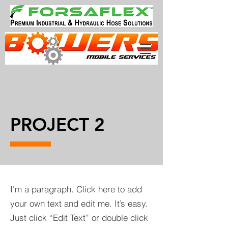
PROJECT 2
I'm a paragraph. Click here to add
your own text and edit me. It’s easy.
Just click “Edit Text” or double click