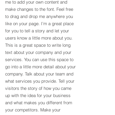
me to add your own content and
make changes to the font. Feel free
to drag and drop me anywhere you
like on your page. I’m a great place
for you to tell a story and let your
users know a little more about you.​
This is a great space to write long
text about your company and your
services. You can use this space to
go into a little more detail about your
company. Talk about your team and
what services you provide. Tell your
visitors the story of how you came
up with the idea for your business
and what makes you different from
your competitors. Make your