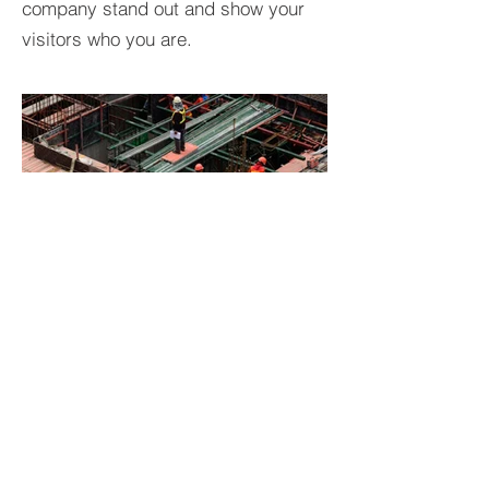
company stand out and show your
visitors who you are.
BACK TO PROJECTS